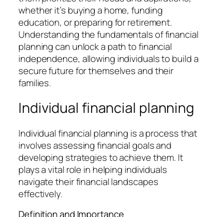
whether it’s buying a home, funding
education, or preparing for retirement.
Understanding the fundamentals of financial
planning can unlock a path to financial
independence, allowing individuals to build a
secure future for themselves and their
families.
Individual financial planning
Individual financial planning is a process that
involves assessing financial goals and
developing strategies to achieve them. It
plays a vital role in helping individuals
navigate their financial landscapes
effectively.
Definition and Importance