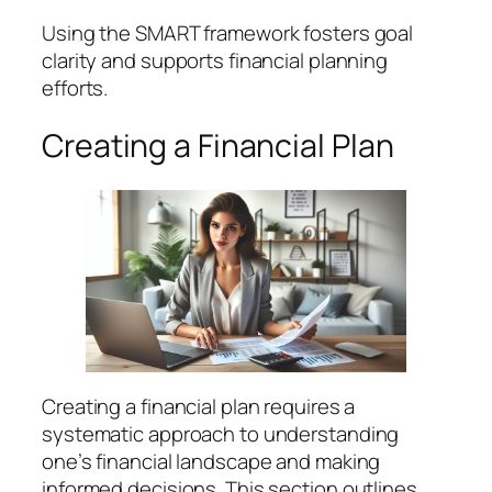
Using the SMART framework fosters goal
clarity and supports financial planning
efforts.
Creating a Financial Plan
Creating a financial plan requires a
systematic approach to understanding
one’s financial landscape and making
informed decisions. This section outlines