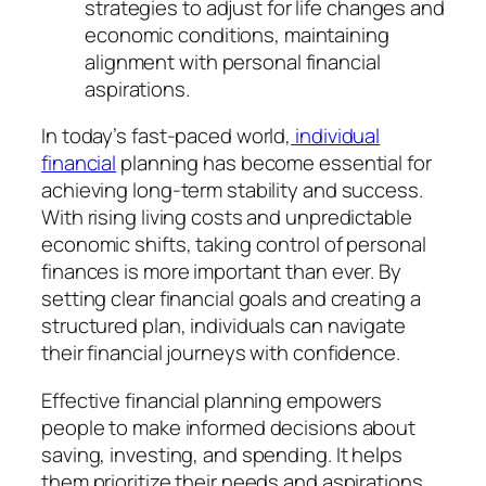
strategies to adjust for life changes and
economic conditions, maintaining
alignment with personal financial
aspirations.
In today’s fast-paced world,
individual
financial
planning has become essential for
achieving long-term stability and success.
With rising living costs and unpredictable
economic shifts, taking control of personal
finances is more important than ever. By
setting clear financial goals and creating a
structured plan, individuals can navigate
their financial journeys with confidence.
Effective financial planning empowers
people to make informed decisions about
saving, investing, and spending. It helps
them prioritize their needs and aspirations,