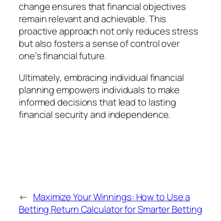
change ensures that financial objectives
remain relevant and achievable. This
proactive approach not only reduces stress
but also fosters a sense of control over
one’s financial future.
Ultimately, embracing individual financial
planning empowers individuals to make
informed decisions that lead to lasting
financial security and independence.
←
Maximize Your Winnings: How to Use a
Betting Return Calculator for Smarter Betting