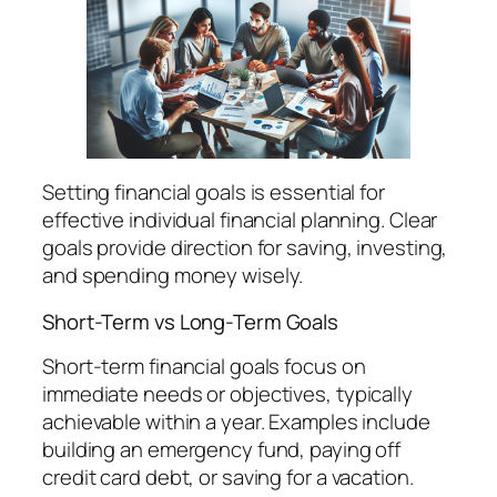
Setting financial goals is essential for
effective individual financial planning. Clear
goals provide direction for saving, investing,
and spending money wisely.
Short-Term vs Long-Term Goals
Short-term financial goals focus on
immediate needs or objectives, typically
achievable within a year. Examples include
building an emergency fund, paying off
credit card debt, or saving for a vacation.