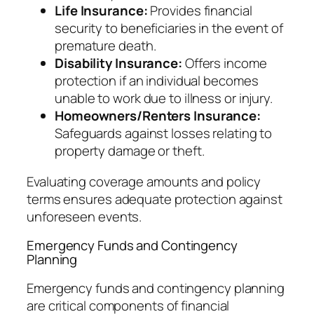
Life Insurance:
Provides financial
security to beneficiaries in the event of
premature death.
Disability Insurance:
Offers income
protection if an individual becomes
unable to work due to illness or injury.
Homeowners/Renters Insurance:
Safeguards against losses relating to
property damage or theft.
Evaluating coverage amounts and policy
terms ensures adequate protection against
unforeseen events.
Emergency Funds and Contingency
Planning
Emergency funds and contingency planning
are critical components of financial