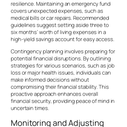
resilience. Maintaining an emergency fund
covers unexpected expenses, such as
medical bills or car repairs. Recommended
guidelines suggest setting aside three to
six months’ worth of living expenses in a
high-yield savings account for easy access.
Contingency planning involves preparing for
potential financial disruptions. By outlining
strategies for various scenarios, such as job
loss or major health issues, individuals can
make informed decisions without
compromising their financial stability. This
proactive approach enhances overall
financial security, providing peace of mind in
uncertain times.
Monitoring and Adjusting