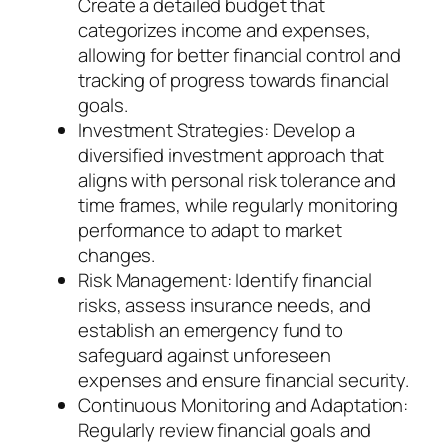
Create a detailed budget that
categorizes income and expenses,
allowing for better financial control and
tracking of progress towards financial
goals.
Investment Strategies: Develop a
diversified investment approach that
aligns with personal risk tolerance and
time frames, while regularly monitoring
performance to adapt to market
changes.
Risk Management: Identify financial
risks, assess insurance needs, and
establish an emergency fund to
safeguard against unforeseen
expenses and ensure financial security.
Continuous Monitoring and Adaptation:
Regularly review financial goals and