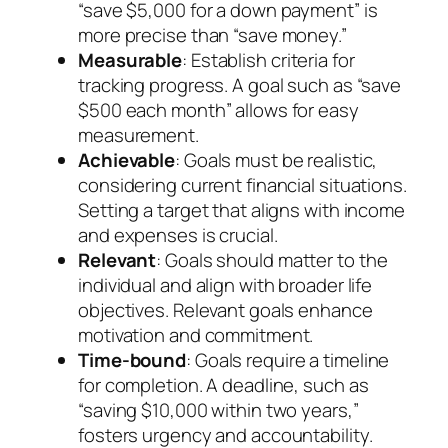
“save $5,000 for a down payment” is
more precise than “save money.”
Measurable
: Establish criteria for
tracking progress. A goal such as “save
$500 each month” allows for easy
measurement.
Achievable
: Goals must be realistic,
considering current financial situations.
Setting a target that aligns with income
and expenses is crucial.
Relevant
: Goals should matter to the
individual and align with broader life
objectives. Relevant goals enhance
motivation and commitment.
Time-bound
: Goals require a timeline
for completion. A deadline, such as
“saving $10,000 within two years,”
fosters urgency and accountability.