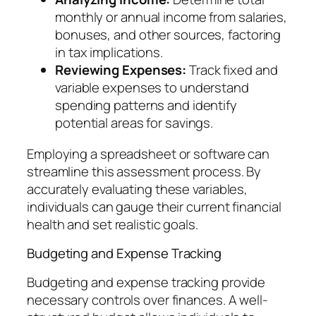
monthly or annual income from salaries,
bonuses, and other sources, factoring
in tax implications.
Reviewing Expenses:
Track fixed and
variable expenses to understand
spending patterns and identify
potential areas for savings.
Employing a spreadsheet or software can
streamline this assessment process. By
accurately evaluating these variables,
individuals can gauge their current financial
health and set realistic goals.
Budgeting and Expense Tracking
Budgeting and expense tracking provide
necessary controls over finances. A well-