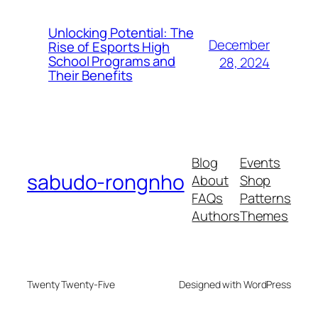
Unlocking Potential: The
December
Rise of Esports High
School Programs and
28, 2024
Their Benefits
Blog
Events
sabudo-rongnho
About
Shop
FAQs
Patterns
Authors
Themes
Twenty Twenty-Five
Designed with WordPress