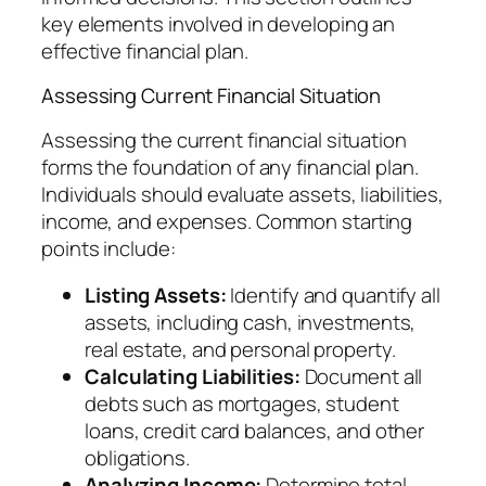
key elements involved in developing an
effective financial plan.
Assessing Current Financial Situation
Assessing the current financial situation
forms the foundation of any financial plan.
Individuals should evaluate assets, liabilities,
income, and expenses. Common starting
points include:
Listing Assets:
Identify and quantify all
assets, including cash, investments,
real estate, and personal property.
Calculating Liabilities:
Document all
debts such as mortgages, student
loans, credit card balances, and other
obligations.
Analyzing Income:
Determine total