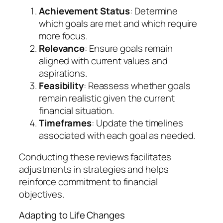
Achievement Status
: Determine
which goals are met and which require
more focus.
Relevance
: Ensure goals remain
aligned with current values and
aspirations.
Feasibility
: Reassess whether goals
remain realistic given the current
financial situation.
Timeframes
: Update the timelines
associated with each goal as needed.
Conducting these reviews facilitates
adjustments in strategies and helps
reinforce commitment to financial
objectives.
Adapting to Life Changes