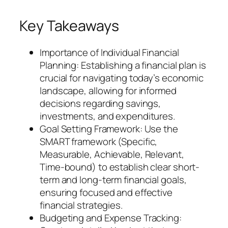
Key Takeaways
Importance of Individual Financial
Planning: Establishing a financial plan is
crucial for navigating today’s economic
landscape, allowing for informed
decisions regarding savings,
investments, and expenditures.
Goal Setting Framework: Use the
SMART framework (Specific,
Measurable, Achievable, Relevant,
Time-bound) to establish clear short-
term and long-term financial goals,
ensuring focused and effective
financial strategies.
Budgeting and Expense Tracking: