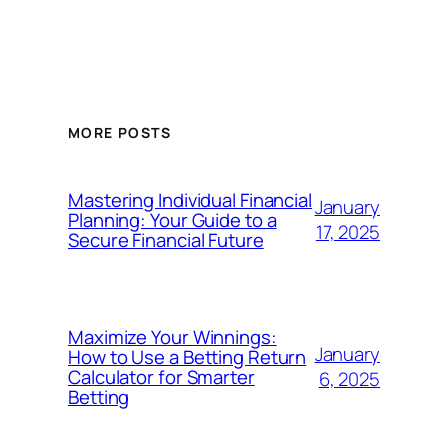
MORE POSTS
Mastering Individual Financial
January
Planning: Your Guide to a
17, 2025
Secure Financial Future
Maximize Your Winnings:
January
How to Use a Betting Return
Calculator for Smarter
6, 2025
Betting