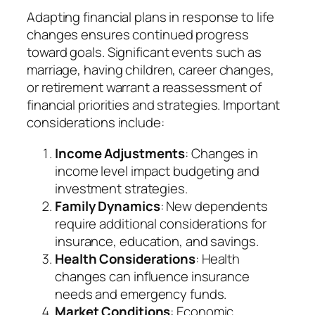
Adapting financial plans in response to life
changes ensures continued progress
toward goals. Significant events such as
marriage, having children, career changes,
or retirement warrant a reassessment of
financial priorities and strategies. Important
considerations include:
Income Adjustments
: Changes in
income level impact budgeting and
investment strategies.
Family Dynamics
: New dependents
require additional considerations for
insurance, education, and savings.
Health Considerations
: Health
changes can influence insurance
needs and emergency funds.
Market Conditions
: Economic