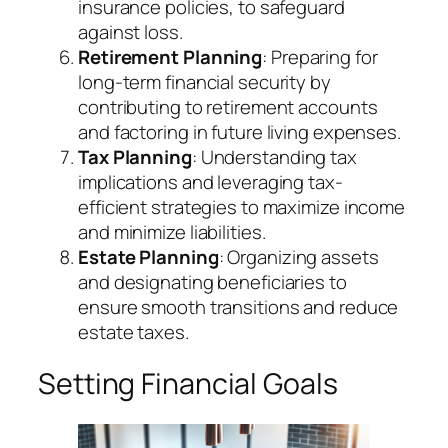
insurance policies, to safeguard
against loss.
Retirement Planning
: Preparing for
long-term financial security by
contributing to retirement accounts
and factoring in future living expenses.
Tax Planning
: Understanding tax
implications and leveraging tax-
efficient strategies to maximize income
and minimize liabilities.
Estate Planning
: Organizing assets
and designating beneficiaries to
ensure smooth transitions and reduce
estate taxes.
Setting Financial Goals