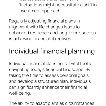
fluctuations might necessitate a shift in
investment approach.
Regularly adjusting financial plans in
alignment with life changes leads to
enhanced resilience and long-term success
in achieving financial objectives.
Individual financial planning
Individual financial planning is a vital tool for
navigating today’s financial landscape. By
taking the time to assess personal goals
and develop a structured plan, individuals
can significantly enhance their financial
well-being.
The ability to adapt plans as circumstances