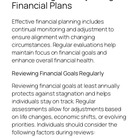
Financial Plans
Effective financial planning includes
continual monitoring and adjustment to
ensure alignment with changing
circumstances. Regular evaluations help
maintain focus on financial goals and
enhance overall financial health.
Reviewing Financial Goals Regularly
Reviewing financial goals at least annually
protects against stagnation and helps
individuals stay on track. Regular
assessments allow for adjustments based
on life changes, economic shifts, or evolving
priorities. Individuals should consider the
following factors during reviews: