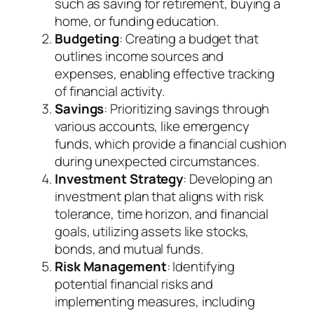
such as saving for retirement, buying a
home, or funding education.
Budgeting
: Creating a budget that
outlines income sources and
expenses, enabling effective tracking
of financial activity.
Savings
: Prioritizing savings through
various accounts, like emergency
funds, which provide a financial cushion
during unexpected circumstances.
Investment Strategy
: Developing an
investment plan that aligns with risk
tolerance, time horizon, and financial
goals, utilizing assets like stocks,
bonds, and mutual funds.
Risk Management
: Identifying
potential financial risks and
implementing measures, including