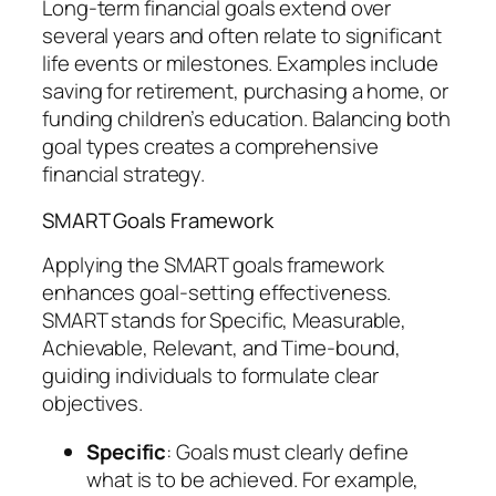
Long-term financial goals extend over
several years and often relate to significant
life events or milestones. Examples include
saving for retirement, purchasing a home, or
funding children’s education. Balancing both
goal types creates a comprehensive
financial strategy.
SMART Goals Framework
Applying the SMART goals framework
enhances goal-setting effectiveness.
SMART stands for Specific, Measurable,
Achievable, Relevant, and Time-bound,
guiding individuals to formulate clear
objectives.
Specific
: Goals must clearly define
what is to be achieved. For example,