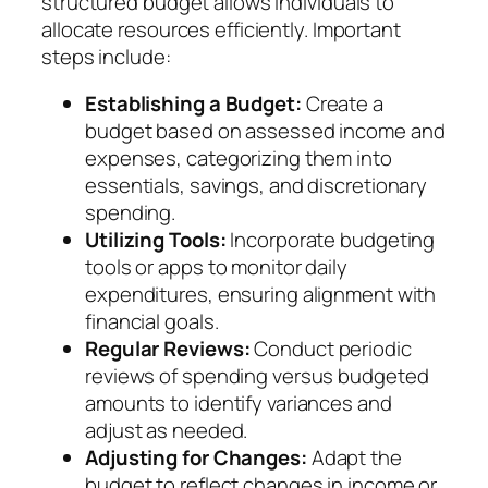
structured budget allows individuals to
allocate resources efficiently. Important
steps include:
Establishing a Budget:
Create a
budget based on assessed income and
expenses, categorizing them into
essentials, savings, and discretionary
spending.
Utilizing Tools:
Incorporate budgeting
tools or apps to monitor daily
expenditures, ensuring alignment with
financial goals.
Regular Reviews:
Conduct periodic
reviews of spending versus budgeted
amounts to identify variances and
adjust as needed.
Adjusting for Changes:
Adapt the
budget to reflect changes in income or