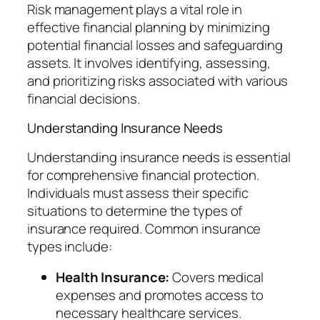
Risk management plays a vital role in
effective financial planning by minimizing
potential financial losses and safeguarding
assets. It involves identifying, assessing,
and prioritizing risks associated with various
financial decisions.
Understanding Insurance Needs
Understanding insurance needs is essential
for comprehensive financial protection.
Individuals must assess their specific
situations to determine the types of
insurance required. Common insurance
types include:
Health Insurance:
Covers medical
expenses and promotes access to
necessary healthcare services.