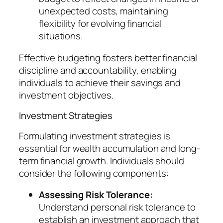
unexpected costs, maintaining
flexibility for evolving financial
situations.
Effective budgeting fosters better financial
discipline and accountability, enabling
individuals to achieve their savings and
investment objectives.
Investment Strategies
Formulating investment strategies is
essential for wealth accumulation and long-
term financial growth. Individuals should
consider the following components:
Assessing Risk Tolerance:
Understand personal risk tolerance to
establish an investment approach that