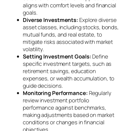
aligns with comfort levels and financial
goals.
Diverse Investments:
Explore diverse
asset classes, including stocks, bonds,
mutual funds, and real estate, to
mitigate risks associated with market
volatility.
Setting Investment Goals:
Define
specific investment targets, such as
retirement savings, education
expenses, or wealth accumulation, to
guide decisions.
Monitoring Performance:
Regularly
review investment portfolio
performance against benchmarks,
making adjustments based on market
conditions or changes in financial
objectives.