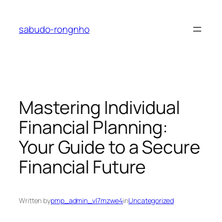
Skip
to
sabudo-rongnho
content
Mastering Individual
Financial Planning:
Your Guide to a Secure
Financial Future
Written by
pmp_admin_vl7mzwe4
in
Uncategorized