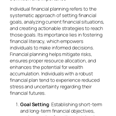
Individual financial planning refers to the
systematic approach of setting financial
goals, analyzing current financial situations,
and creating actionable strategies to reach
those goals. Its importance lies in fostering
financial literacy, which empowers
individuals to make informed decisions.
Financial planning helps mitigate risks,
ensures proper resource allocation, and
enhances the potential for wealth
accumulation. Individuals with a robust
financial plan tend to experience reduced
stress and uncertainty regarding their
financial futures.
Goal Setting
: Establishing short-term
and long-term financial objectives,