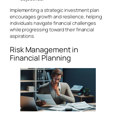
Implementing a strategic investment plan
encourages growth and resilience, helping
individuals navigate financial challenges
while progressing toward their financial
aspirations.
Risk Management in
Financial Planning